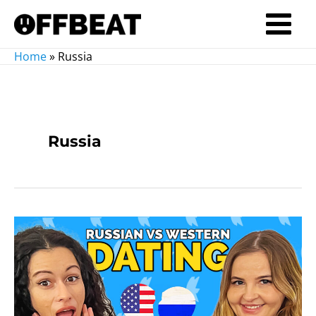
Skip
to
Main
content
Home
»
Russia
Menu
Russia