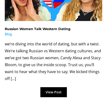
Russian Women Talk Western Dating
Blog
we’re diving into the world of dating, but with a twist.
We’re talking Russian vs Western dating cultures, and
we’ve got two Russian women, Candy Alexa and Stacy
Bloom, to give us the inside scoop. Trust us, you’ll
want to hear what they have to say. We kicked things
off […]
Russian
View Post
Women
Talk
Western
Dating